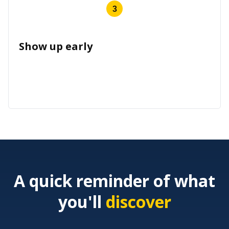
3
Show up early
A quick reminder of what
you'll
discover