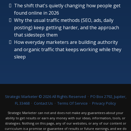
The shift that's quietly changing how people get
found online in 2026
Why the usual traffic methods (SEO, ads, daily
posting) keep getting harder, and the approach
that sidesteps them
How everyday marketers are building authority
and organic traffic that keeps working while they
sleep
Strategic Marketer ©
2026
All Rights Reserved · PO Box 2792, Jupiter,
FL 33468 ·
Contact Us
·
Terms Of Service
·
Privacy Policy
Strategic Marketer can not and does not make any guarantees about your
ability to get results or earn any money with our ideas, information, tools, or
strategies. Nothing on this page, any of our websites, or any of our content or
curriculum is a promise or guarantee of results or future earnings, and we do