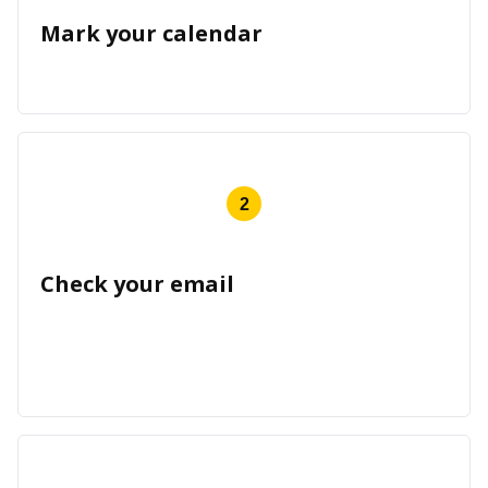
Mark your calendar
2
Check your email