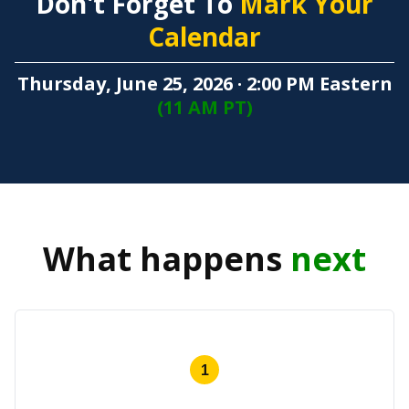
Don't Forget To
Mark Your
Calendar
Thursday, June 25, 2026 · 2:00 PM Eastern
(11 AM PT)
What happens
next
1