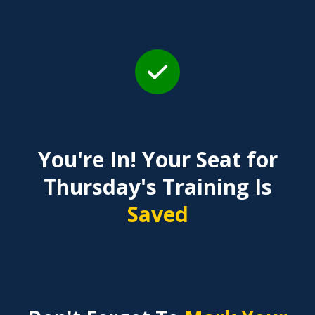
You're In! Your Seat for
Thursday's Training Is
Saved